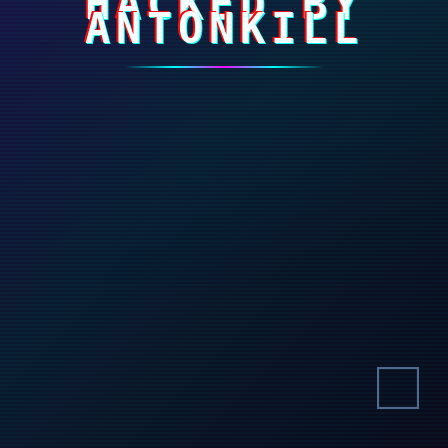
HACKED BY
ANTONKILL